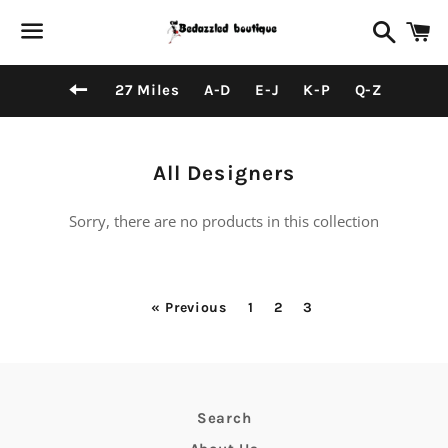
Search
C
Menu
Back to site navigation
27 Miles
A-D
E-J
K-P
Q-Z
Collection:
All Designers
Sorry, there are no products in this collection
« Previous
1
2
3
Search