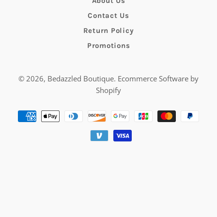
About Us
Contact Us
Return Policy
Promotions
© 2026,
Bedazzled Boutique
.
Ecommerce Software by
Shopify
Payment
methods