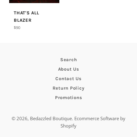
THAT'S ALL
BLAZER
Regular
$90
price
Search
About Us
Contact Us
Return Policy
Promotions
© 2026,
Bedazzled Boutique
.
Ecommerce Software by
Shopify