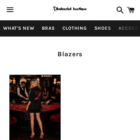
Search
C
Menu
WHAT'S NEW
BRAS
CLOTHING
SHOES
ACCESS
Collection:
Blazers