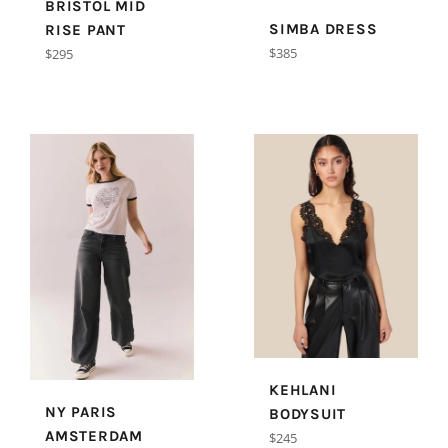
BRISTOL MID
SIMBA DRESS
RISE PANT
Regular
$385
Regular
$295
price
price
KEHLANI
NY PARIS
BODYSUIT
AMSTERDAM
Regular
$245