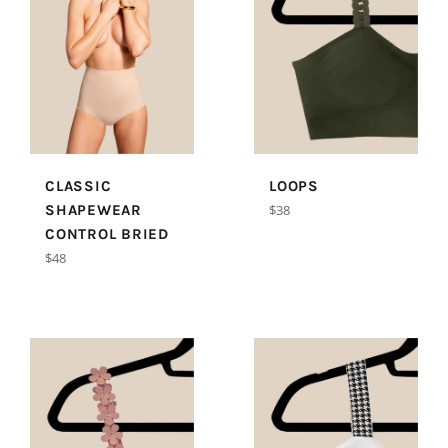
CLASSIC
LOOPS
Regular
SHAPEWEAR
$38
price
CONTROL BRIED
Regular
$48
price