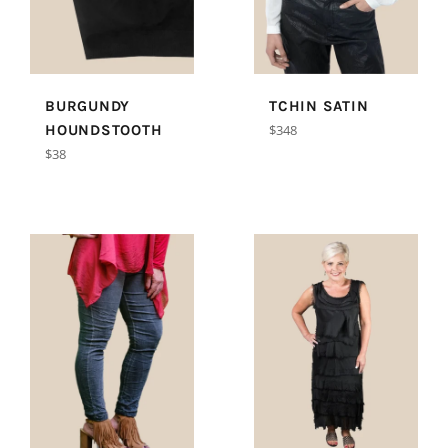
BURGUNDY
TCHIN SATIN
Regular
HOUNDSTOOTH
$348
price
Regular
$38
price