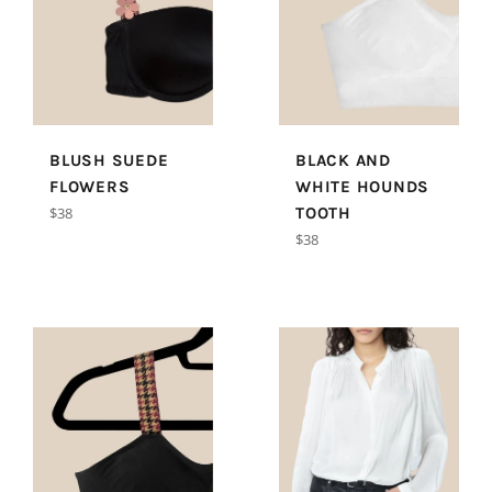
BLUSH SUEDE
BLACK AND
FLOWERS
WHITE HOUNDS
Regular
$38
TOOTH
price
Regular
$38
price