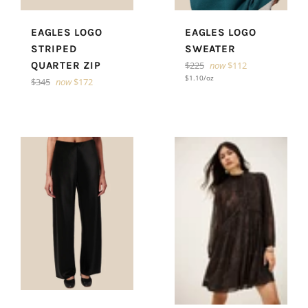
EAGLES LOGO
EAGLES LOGO
STRIPED
SWEATER
Regular
QUARTER ZIP
$225
now
$112
price
Unit
per
$1.10
/
oz
Regular
$345
now
$172
price
price