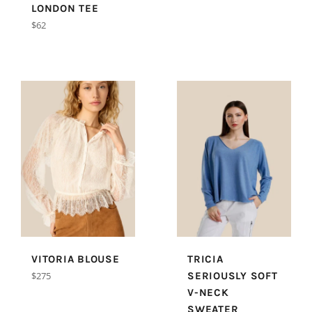
price
LONDON TEE
Regular
$62
price
VITORIA BLOUSE
TRICIA
Regular
$275
SERIOUSLY SOFT
price
V-NECK
SWEATER