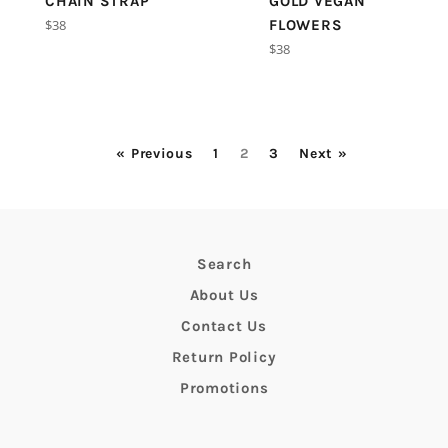
CHAIN STRAP
GOLD VEGAN
Regular
$38
FLOWERS
price
Regular
$38
price
« Previous
1
2
3
Next »
Search
About Us
Contact Us
Return Policy
Promotions