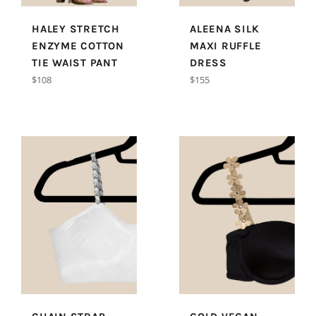
HALEY STRETCH
ALEENA SILK
ENZYME COTTON
MAXI RUFFLE
TIE WAIST PANT
DRESS
Regular
Regular
$108
$155
price
price