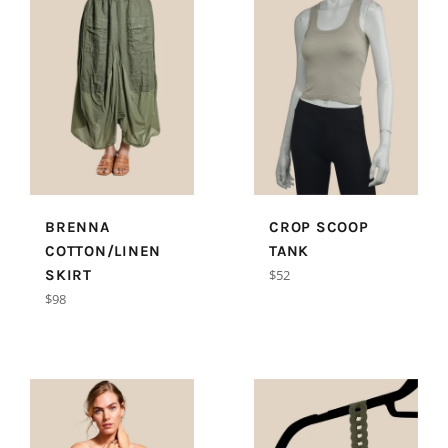
BRENNA
CROP SCOOP
COTTON/LINEN
TANK
Regular
SKIRT
$52
price
Regular
$98
price