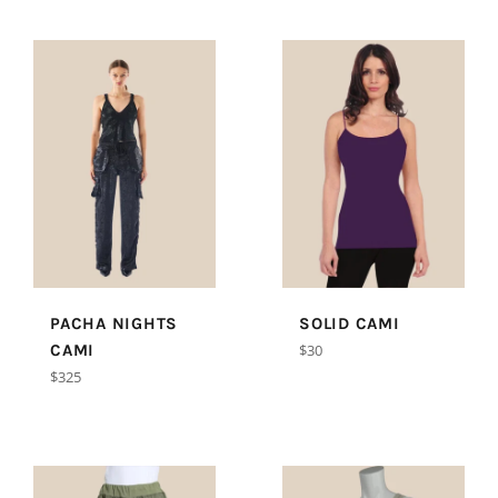
PACHA NIGHTS
SOLID CAMI
Regular
CAMI
$30
price
Regular
$325
price