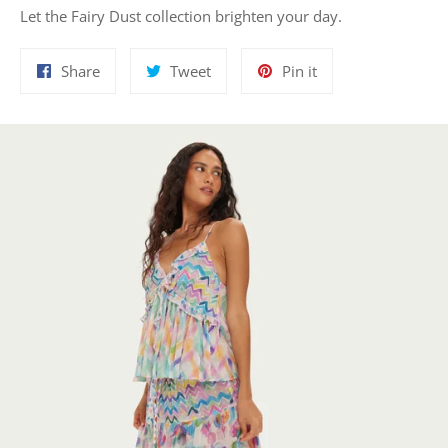
Let the Fairy Dust collection brighten your day.
Share
Tweet
Pin
Share
Tweet
Pin it
on
on
on
Facebook
Twitter
Pinterest