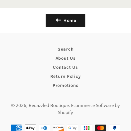
Home
Search
About Us
Contact Us
Return Policy
Promotions
© 2026,
Bedazzled Boutique
.
Ecommerce Software by
Shopify
Payment