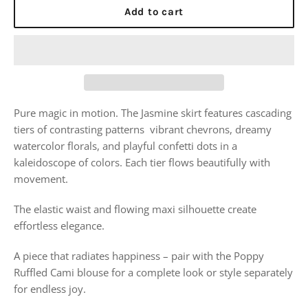
Add to cart
Pure magic in motion. The Jasmine skirt features cascading
tiers of contrasting patterns vibrant chevrons, dreamy
watercolor florals, and playful confetti dots in a
kaleidoscope of colors. Each tier flows beautifully with
movement.
The elastic waist and flowing maxi silhouette create
effortless elegance.
A piece that radiates happiness – pair with the Poppy
Ruffled Cami blouse for a complete look or style separately
for endless joy.