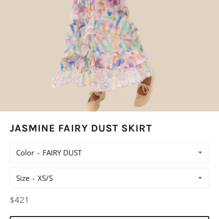
JASMINE FAIRY DUST SKIRT
Color
Size
Regular
$421
price